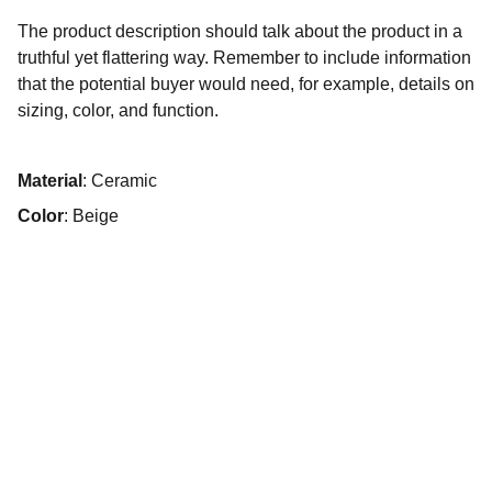
The product description should talk about the product in a
truthful yet flattering way. Remember to include information
that the potential buyer would need, for example, details on
sizing, color, and function.
Material
: Ceramic
Color
: Beige
Asociación Centro Wiñay
Correo Electrónico: 