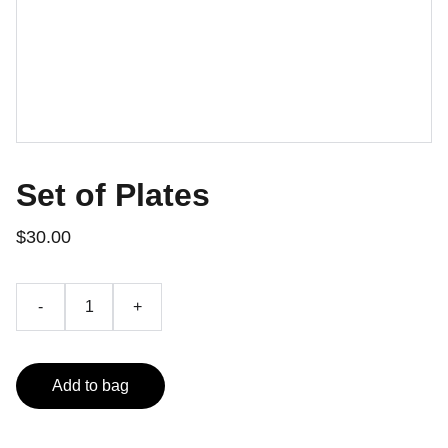
Set of Plates
$30.00
-
+
Add to bag